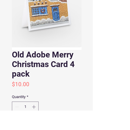
Old Adobe Merry
Christmas Card 4
pack
Price
$10.00
Quantity
*
Add to Cart