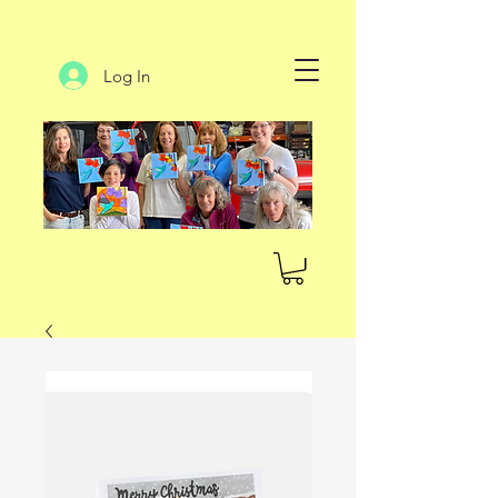
Log In