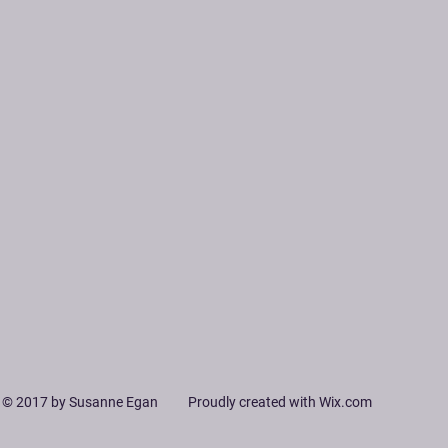
© 2017 by Susanne Egan Proudly created with
Wix.com