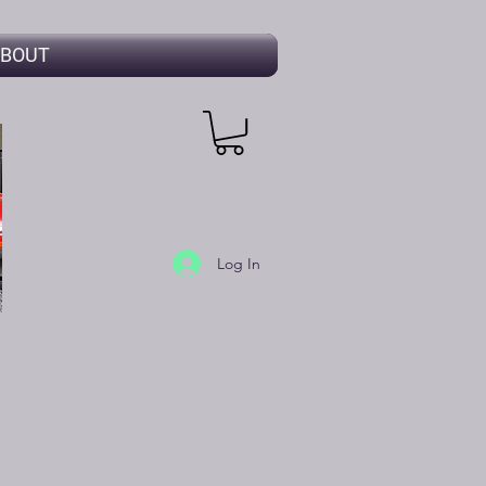
BOUT
Log In