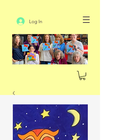
Log In