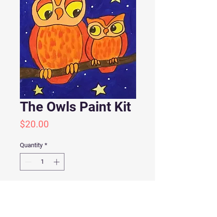
The Owls Paint Kit
Price
$20.00
Quantity
*
Add to Cart