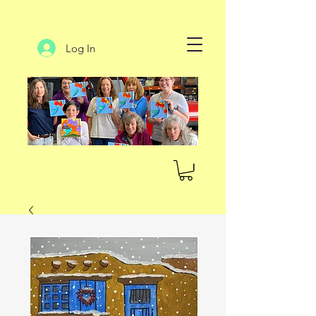
Log In