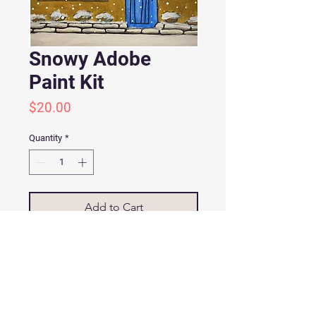
Snowy Adobe
Paint Kit
Price
$20.00
Quantity
*
Add to Cart
SNOWY ADOBE PAINT KIT
Painting Kit includes:
9”x12” Canvas panel with pencil
drawn images
Color copy of the image with