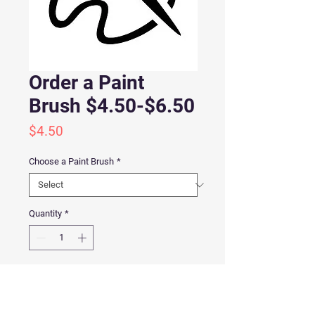
Order a Paint
Brush $4.50-$6.50
Price
$4.50
Choose a Paint Brush
*
Quantity
*
Add to Cart