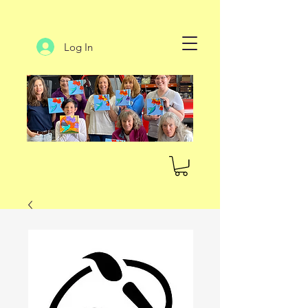
Log In